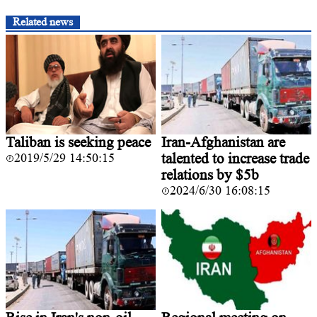
Related news
Taliban is seeking peace
Iran-Afghanistan are
2019/5/29 14:50:15
talented to increase trade
relations by $5b
2024/6/30 16:08:15