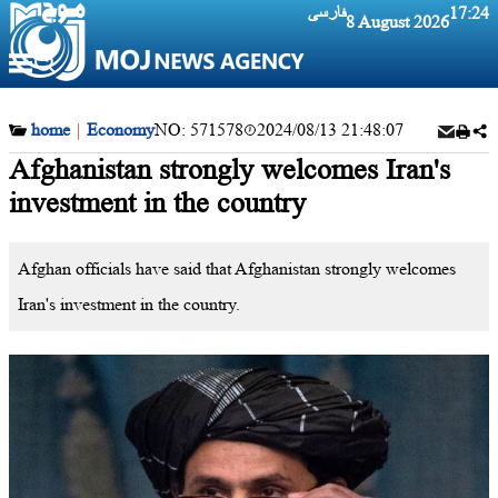
فارسی
17:24
8 August 2026
home
|
Economy
NO:
571578
2024/08/13 21:48:07
Afghanistan strongly welcomes Iran's
investment in the country
Afghan officials have said that Afghanistan strongly welcomes
Iran's investment in the country.