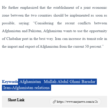
He further emphasized that the establishment of a joint economic
zone between the two countries should be implemented as soon as
possible, saying: “Considering the recent conflicts between
Afghanistan and Pakistan, Afghanistan wants to use the opportunity
of Chabahar port in the best way. Iran can increase its transit role in
the import and export of Afghanistan from the current 50 percent.”
Afghanistan
Mullah Abdul Ghani Baradar
Keywords
Iran-Afghanistan relations
Short Link