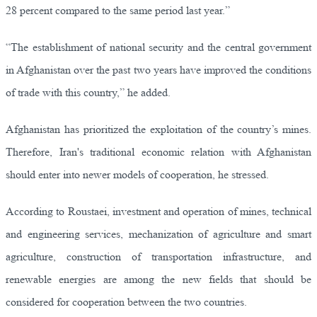
28 percent compared to the same period last year.”
“The establishment of national security and the central government
in Afghanistan over the past two years have improved the conditions
of trade with this country,” he added.
Afghanistan has prioritized the exploitation of the country’s mines.
Therefore, Iran's traditional economic relation with Afghanistan
should enter into newer models of cooperation, he stressed.
According to Roustaei, investment and operation of mines, technical
and engineering services, mechanization of agriculture and smart
agriculture, construction of transportation infrastructure, and
renewable energies are among the new fields that should be
considered for cooperation between the two countries.