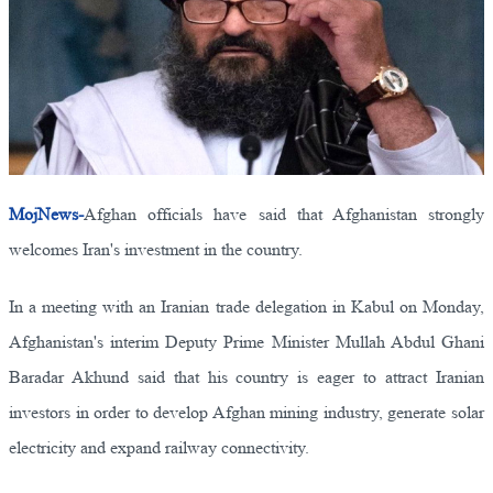
MojNews-
Afghan officials have said that Afghanistan strongly
welcomes Iran's investment in the country.
In a meeting with an Iranian trade delegation in Kabul on Monday,
Afghanistan's interim Deputy Prime Minister Mullah Abdul Ghani
Baradar Akhund said that his country is eager to attract Iranian
investors in order to develop Afghan mining industry, generate solar
electricity and expand railway connectivity.