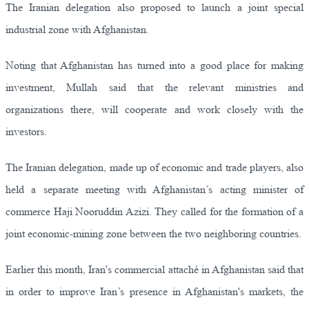
The Iranian delegation also proposed to launch a joint special
industrial zone with Afghanistan.
Noting that Afghanistan has turned into a good place for making
investment, Mullah said that the relevant ministries and
organizations there, will cooperate and work closely with the
investors.
The Iranian delegation, made up of economic and trade players, also
held a separate meeting with Afghanistan’s acting minister of
commerce Haji Nooruddin Azizi. They called for the formation of a
joint economic-mining zone between the two neighboring countries.
Earlier this month, Iran's commercial attaché in Afghanistan said that
in order to improve Iran’s presence in Afghanistan's markets, the