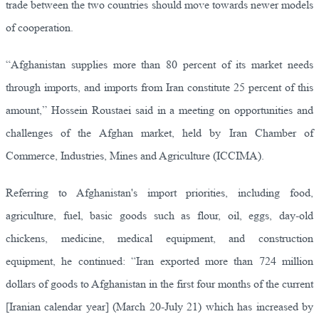
trade between the two countries should move towards newer models
of cooperation.
“Afghanistan supplies more than 80 percent of its market needs
through imports, and imports from Iran constitute 25 percent of this
amount,” Hossein Roustaei said in a meeting on opportunities and
challenges of the Afghan market, held by Iran Chamber of
Commerce, Industries, Mines and Agriculture (ICCIMA).
Referring to Afghanistan's import priorities, including food,
agriculture, fuel, basic goods such as flour, oil, eggs, day-old
chickens, medicine, medical equipment, and construction
equipment, he continued: “Iran exported more than 724 million
dollars of goods to Afghanistan in the first four months of the current
[Iranian calendar year] (March 20-July 21) which has increased by