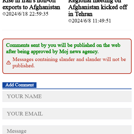
Rise in Iran's non-oil
Regional meeting on
exports to Afghanistan
Afghanistan kicked off
2024/6/18 22:59:35
in Tehran
2024/6/8 11:49:51
Comments sent by you will be published on the web
after being approved by Moj news agency.
Messages containing slander and slander will not be
published.
Add Comment