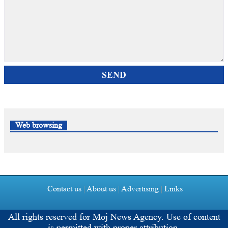
SEND
Web browsing
Contact us
|
About us
|
Advertising
|
Links
All rights reserved for
Moj News Agency.
Use of content
is permitted with proper attribution.