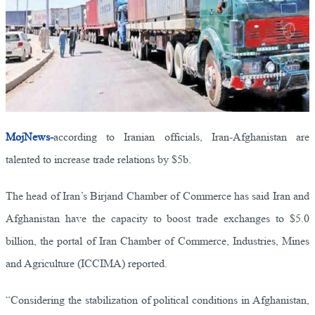
MojNews-
according to Iranian officials, Iran-Afghanistan are
talented to increase trade relations by $5b.
The head of Iran’s Birjand Chamber of Commerce has said Iran and
Afghanistan have the capacity to boost trade exchanges to $5.0
billion, the portal of Iran Chamber of Commerce, Industries, Mines
and Agriculture (ICCIMA) reported.
“Considering the stabilization of political conditions in Afghanistan,