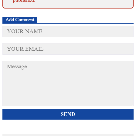
Add Comment
SEND