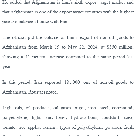
He added that Afghanistan is Iran’s sixth export target market and
that Afghanistan is one of the export target countries with the highest
positive balance of trade with Iran.
The official put the volume of Iran’s export of non-oil goods to
Afghanistan from March 19 to May 22, 2024, at $350 million,
showing a 41 percent increase compared to the same period last
year.
In this period, Iran exported 181,000 tons of non-oil goods to
Afghanistan, Roustaei noted.
Light oils, oil products, oil gases, ingot, iron, steel, compound,
polyethylene, light- and heavy hydrocarbons, foodstuff, urea,
tomato, tree apples, cement, types of polyethylene, potatoes, fresh