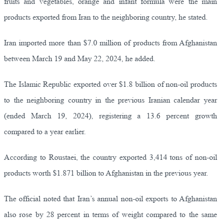
fruits and vegetables, orange and infant formula were the main
products exported from Iran to the neighboring country, he stated.
Iran imported more than $7.0 million of products from Afghanistan
between March 19 and May 22, 2024, he added.
The Islamic Republic exported over $1.8 billion of non-oil products
to the neighboring country in the previous Iranian calendar year
(ended March 19, 2024), registering a 13.6 percent growth
compared to a year earlier.
According to Roustaei, the country exported 3,414 tons of non-oil
products worth $1.871 billion to Afghanistan in the previous year.
The official noted that Iran’s annual non-oil exports to Afghanistan
also rose by 28 percent in terms of weight compared to the same