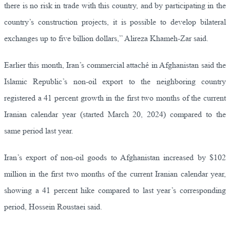
there is no risk in trade with this country, and by participating in the
country’s construction projects, it is possible to develop bilateral
exchanges up to five billion dollars,” Alireza Khameh-Zar said.
Earlier this month, Iran’s commercial attaché in Afghanistan said the
Islamic Republic’s non-oil export to the neighboring country
registered a 41 percent growth in the first two months of the current
Iranian calendar year (started March 20, 2024) compared to the
same period last year.
Iran’s export of non-oil goods to Afghanistan increased by $102
million in the first two months of the current Iranian calendar year,
showing a 41 percent hike compared to last year’s corresponding
period, Hossein Roustaei said.