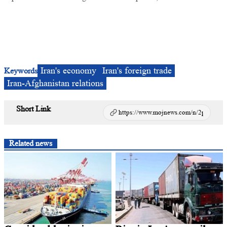
Iran's economy
Iran's foreign trade
Keywords
Iran-Afghanistan relations
Short Link
Related news