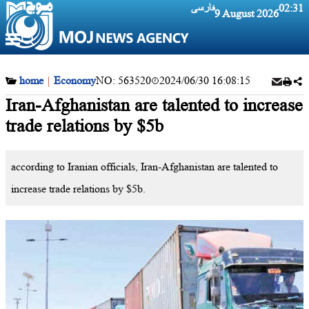
فارسی
02:31
9 August 2026
home
|
Economy
NO:
563520
2024/06/30 16:08:15
Iran-Afghanistan are talented to increase
trade relations by $5b
according to Iranian officials, Iran-Afghanistan are talented to
increase trade relations by $5b.