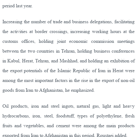
period last year.
Increasing the number of trade and business delegations, facilitating
the activities at border crossings, increasing working hours at the
customs offices, holding joint economic commission meetings
between the two countries in Tehran, holding business conferences
in Kabul, Herat, Tehran, and Mashhad, and holding an exhibition of
the export potentials of the Islamic Republic of Iran in Herat were
among the most important factors in the rise in the export of non-oil
goods from Iran to Afghanistan, he emphasized.
Oil products, iron and steel ingots, natural gas, light and heavy
hydrocarbons, iron, steel, foodstuff, types of polyethylene, fresh
fruits and vegetables, and cement were among the main products
exported from Iran to Afghanistan in this period, Roustaei added.