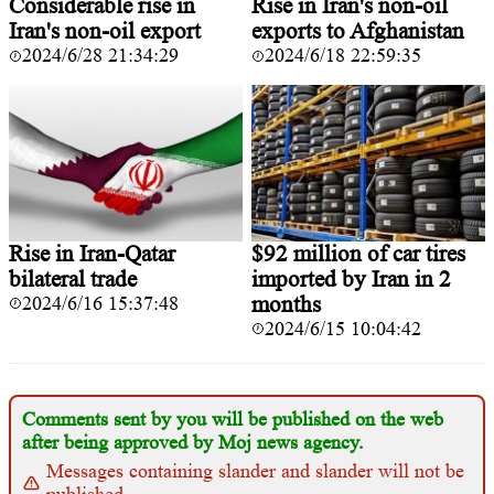
Considerable rise in
Rise in Iran's non-oil
Iran's non-oil export
exports to Afghanistan
2024/6/28 21:34:29
2024/6/18 22:59:35
Rise in Iran-Qatar
$92 million of car tires
bilateral trade
imported by Iran in 2
2024/6/16 15:37:48
months
2024/6/15 10:04:42
Comments sent by you will be published on the web
after being approved by Moj news agency.
Messages containing slander and slander will not be
published.