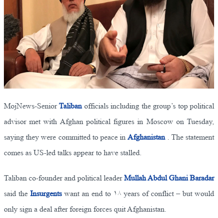
MojNews-Senior
Taliban
officials including the group’s top political
advisor met with Afghan political figures in Moscow on Tuesday,
saying they were committed to peace in
Afghanistan
. The statement
comes as US-led talks appear to have stalled.
Taliban co-founder and political leader
Mullah Abdul Ghani Baradar
said the
Insurgents
want an end to ۱۸ years of conflict – but would
only sign a deal after foreign forces quit Afghanistan.