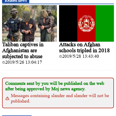
Related news
Taliban captives in
Attacks on Afghan
Afghanistan are
schools tripled in 2018
subjected to abuse
2019/5/28 13:43:40
2019/5/26 13:04:17
Comments sent by you will be published on the web
after being approved by Moj news agency.
Messages containing slander and slander will not be
published.