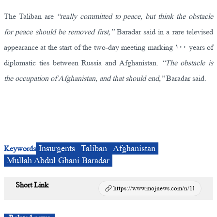
The Taliban are
“really committed to peace, but think the obstacle
for peace should be removed first,”
Baradar said in a rare televised
appearance at the start of the two-day meeting marking ۱۰۰ years of
diplomatic ties between Russia and Afghanistan.
“The obstacle is
the occupation of Afghanistan, and that should end,”
Baradar said.
Insurgents
Taliban
Afghanistan
Keywords
Mullah Abdul Ghani Baradar
Short Link