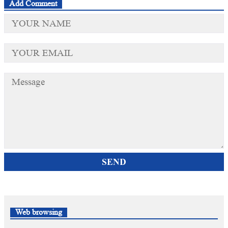
Add Comment
SEND
Web browsing