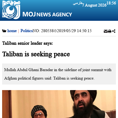
فارسی
18:56
7 August 2026
home
|
Politics
NO:
280538
2019/05/29 14:50:15
Taliban senior leader says:
Taliban is seeking peace
Mullah Abdul Ghani Baradar in the sideline of joint summit with
Afghan political figures said: Taliban is seeking peace.