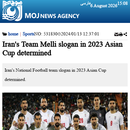
فارسی
15:08
6 August 2026
home
|
Sports
NO:
531830
2024/01/13 12:37:01
Iran's Team Melli slogan in 2023 Asian
Cup determined
Iran's National Football team slogan in 2023 Asian Cup
determined.