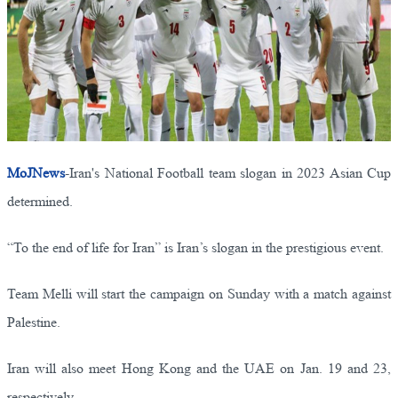
MoJNews
-Iran's National Football team slogan in 2023 Asian Cup
determined.
“To the end of life for Iran” is Iran’s slogan in the prestigious event.
Team Melli will start the campaign on Sunday with a match against
Palestine.
Iran will also meet Hong Kong and the UAE on Jan. 19 and 23,
respectively.