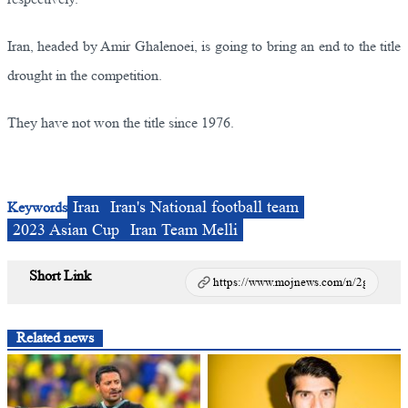
Iran, headed by Amir Ghalenoei, is going to bring an end to the title
drought in the competition.
They have not won the title since 1976.
Iran
Iran's National football team
Keywords
2023 Asian Cup
Iran Team Melli
Short Link
Related news