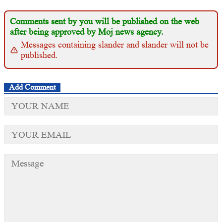
Comments sent by you will be published on the web
after being approved by Moj news agency.
Messages containing slander and slander will not be
published.
Add Comment