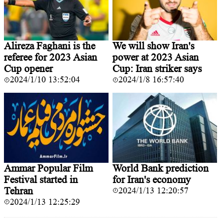
Alireza Faghani is the
We will show Iran's
referee for 2023 Asian
power at 2023 Asian
Cup opener
Cup: Iran striker says
2024/1/10 13:52:04
2024/1/8 16:57:40
Ammar Popular Film
World Bank prediction
Festival started in
for Iran's economy
Tehran
2024/1/13 12:20:57
2024/1/13 12:25:29