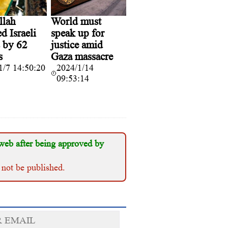
llah
World must
d Israeli
speak up for
s by 62
justice amid
s
Gaza massacre
1/7 14:50:20
2024/1/14
09:53:14
web after being approved by
 not be published.