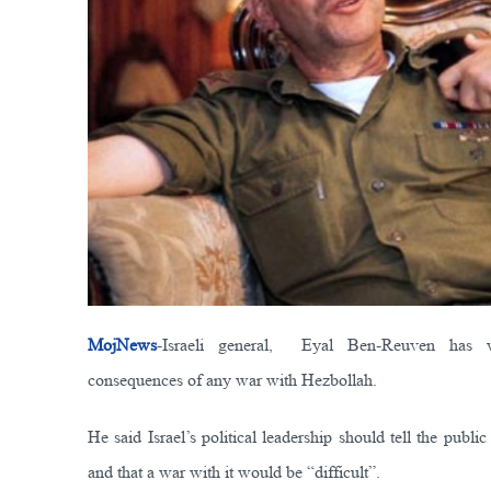
MojNews
-Israeli general, Eyal Ben-Reuven has w
consequences of any war with Hezbollah.
He said Israel’s political leadership should tell the publ
and that a war with it would be “difficult”.