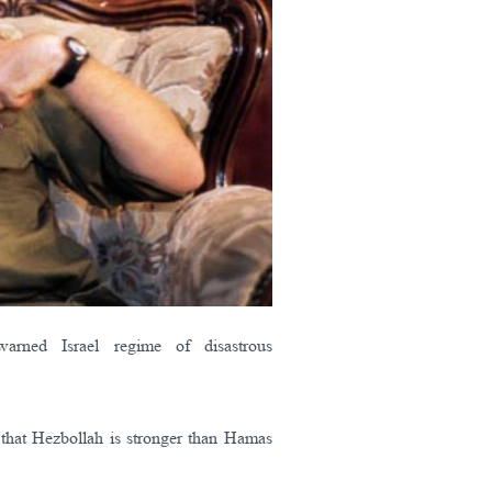
arned Israel regime of disastrous
ic that Hezbollah is stronger than Hamas