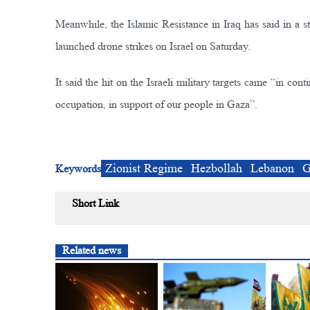
Meanwhile, the Islamic Resistance in Iraq has said in a s
launched drone strikes on Israel on Saturday.
It said the hit on the Israeli military targets came “in con
occupation, in support of our people in Gaza”.
Zionist Regime
Hezbollah
Lebanon
G
Keywords
Short Link
Related news