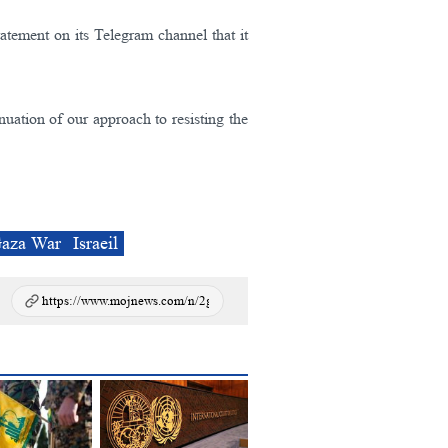
tatement on its Telegram channel that it
tinuation of our approach to resisting the
aza War
Israeil