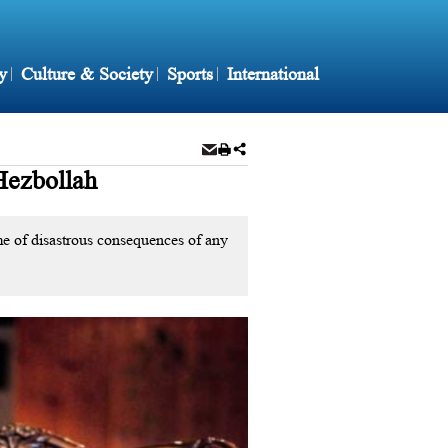
y
Culture & Society
Sports
International
Hezbollah
me of disastrous consequences of any