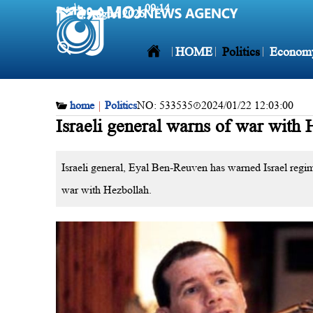
فارسی
09:14
7 August 2026
HOME
Politics
Econom
home
|
Politics
NO:
533535
2024/01/22 12:03:00
Israeli general warns of war with 
Israeli general, Eyal Ben-Reuven has warned Israel regi
war with Hezbollah.