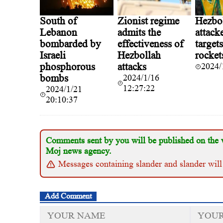
South of
Zionist regime
Hezbo
Lebanon
admits the
attacke
bombarded by
effectiveness of
target
Israeli
Hezbollah
rocket
phosphorous
attacks
2024/
bombs
2024/1/16
12:27:22
2024/1/21
20:10:37
Comments sent by you will be published on the 
Moj news agency.
Messages containing slander and slander will
Add Comment